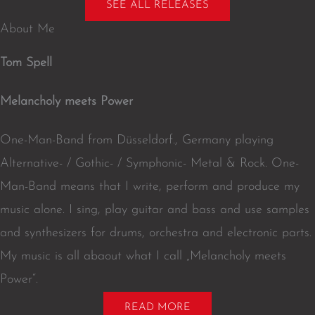
t
l
z
z
t
SEE ALL RELEASES
i
e
o
e
u
About Me
f
n
r
b
y
e
Tom Spell
Melancholy meets Power
One-Man-Band from Düsseldorf., Germany playing
Alternative- / Gothic- / Symphonic- Metal & Rock. One-
Man-Band means that I write, perform and produce my
music alone. I sing, play guitar and bass and use samples
and synthesizers for drums, orchestra and electronic parts.
My music is all abaout what I call „Melancholy meets
Power“.
READ MORE