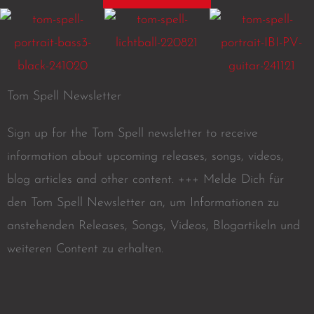
Tom Spell Newsletter
Sign up for the Tom Spell newsletter to receive
information about upcoming releases, songs, videos,
blog articles and other content. +++ Melde Dich für
den Tom Spell Newsletter an, um Informationen zu
anstehenden Releases, Songs, Videos, Blogartikeln und
weiteren Content zu erhalten.