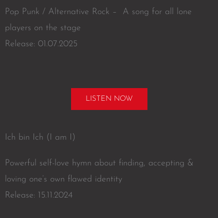
Pop Punk / Alternative Rock – A song for all lone
players on the stage
Release: 01.07.2025
LISTEN NOW
Ich bin Ich (I am I)
Powerful self-love hymn about finding, accepting &
loving one‘s own flawed identity
Release: 15.11.2024