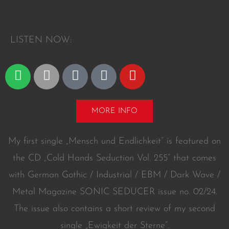
L
I
S
T
E
N
N
O
W
:
S
A
A
D
Y
p
p
m
e
o
o
p
a
e
u
t
l
z
z
t
MORE INFO
i
e
o
e
u
f
n
r
b
My first single „Mensch und Endlichkeit“ is featured on
y
e
the CD „Cold Hands Seduction Vol. 255“ that comes
with German Gothic / Industrial / EBM / Dark Wave /
Metal Magazine SONIC SEDUCER issue no. 02/24.
The issue also contains a short review of my second
single „Ewigkeit der Sterne“.