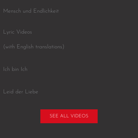
Mensch und Endlichkeit
Lyric Videos
(with English translations)
Ich bin Ich
Leid der Liebe
SEE ALL VIDEOS