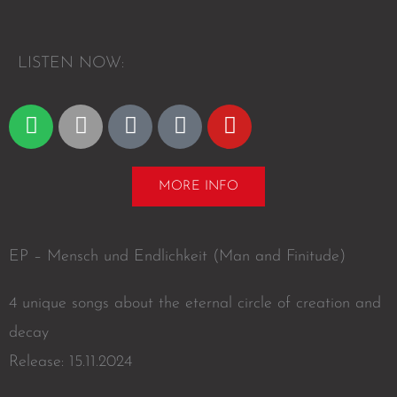
L
I
S
T
E
N
N
O
W
:
S
A
A
D
Y
p
p
m
e
o
o
p
a
e
u
t
l
z
z
t
MORE INFO
i
e
o
e
u
f
n
r
b
y
e
EP – Mensch und Endlichkeit (Man and Finitude)
4 unique songs about the eternal circle of creation and
decay
Release: 15.11.2024