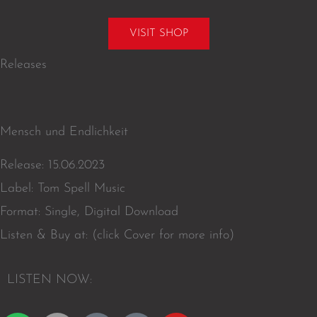
VISIT SHOP
Releases
Mensch und Endlichkeit
Release: 15.06.2023
Label: Tom Spell Music
Format: Single, Digital Download
Listen & Buy at: (click Cover for more info)
L
I
S
T
E
N
N
O
W
: