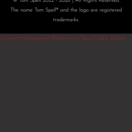
© Tom Spell 2022 - 2026 | All Rights Reserved
The name Tom Spell® and the logo are registered
trademarks.
Consent Management Platform von Real Cookie Banner