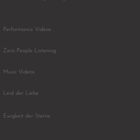
Performance Videos
Zero People Listening
Music Videos
Leid der Liebe
Ewigkeit der Sterne