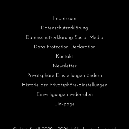
Impressum
Datenschutzerklärung
Datenschutzerklärung Social Media
Data Protection Declaration
Kontakt
Newsletter
Privatsphäre-Einstellungen ändern
Historie der Privatsphäre-Einstellungen
Einwilligungen widerrufen
Linkpage